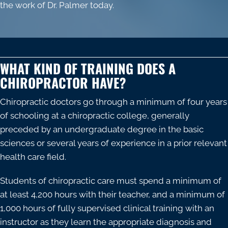
the work of Dr. Palmer today.
WHAT KIND OF TRAINING DOES A
CHIROPRACTOR HAVE?
Chiropractic doctors go through a minimum of four years
of schooling at a chiropractic college, generally
preceded by an undergraduate degree in the basic
sciences or several years of experience in a prior relevant
health care field.
Students of chiropractic care must spend a minimum of
at least 4,200 hours with their teacher, and a minimum of
1,000 hours of fully supervised clinical training with an
instructor as they learn the appropriate diagnosis and