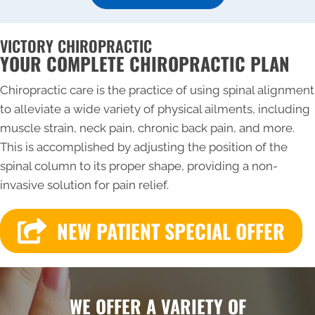
VICTORY CHIROPRACTIC
YOUR COMPLETE CHIROPRACTIC PLAN
Chiropractic care is the practice of using spinal alignment
to alleviate a wide variety of physical ailments, including
muscle strain, neck pain, chronic back pain, and more.
This is accomplished by adjusting the position of the
spinal column to its proper shape, providing a non-
invasive solution for pain relief.
NEW PATIENT SPECIAL OFFER
WE OFFER A VARIETY OF