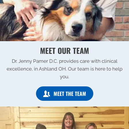
MEET OUR TEAM
Dr. Jenny Pamer D.C. provides care with clinical
excellence, in Ashland OH. Our team is here to help
you.
MEET THE TEAM