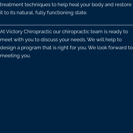
treatment techniques to help heal your body and restore
it to its natural, fully functioning state.
At Victory Chiropractic our chiropractic team is ready to
meet with you to discuss your needs. We will help to
design a program that is right for you. We look forward to
meeting you.
OFFICE HOURS
Monday
9:00am - 12:00pm
3:00pm - 6:00pm
Tuesday