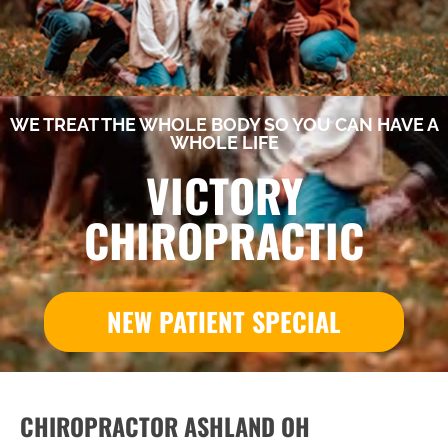
WE TREAT THE WHOLE BODY SO YOU CAN HAVE A
WHOLE LIFE
VICTORY
CHIROPRACTIC
NEW PATIENT SPECIAL
CHIROPRACTOR ASHLAND OH