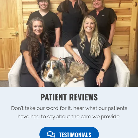
PATIENT REVIEWS
Don't take our word for it, hear what our patients
have had to say about the care we provide.
TESTIMONIALS