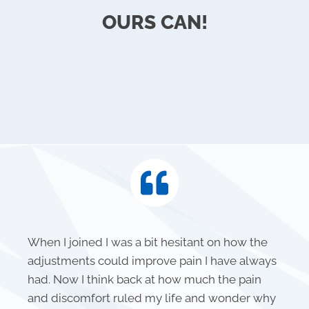
OURS CAN!
When I joined I was a bit hesitant on how the
adjustments could improve pain I have always
had. Now I think back at how much the pain
and discomfort ruled my life and wonder why