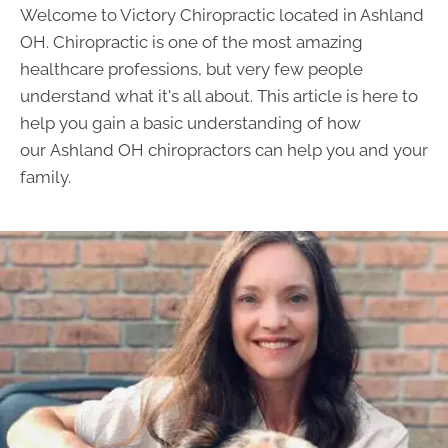
Welcome to Victory Chiropractic located in Ashland
OH. Chiropractic is one of the most amazing
healthcare professions, but very few people
understand what it's all about. This article is here to
help you gain a basic understanding of how
our
Ashland OH chiropractors
can help you and your
family.