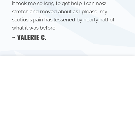
it took me so long to get help. I can now
stretch and moved about as I please, my
scoliosis pain has lessened by nearly half of
what it was before.
~ VALERIE C.