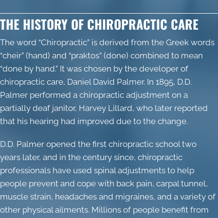
THE HISTORY OF CHIROPRACTIC CARE
The word “
Chiropractic
” is derived from the Greek words
“cheir” (hand) and “praktos” (done) combined to mean
“done by hand.” It was chosen by the developer of
chiropractic care, Daniel David Palmer. In 1895, D.D.
Palmer performed a chiropractic adjustment on a
partially deaf janitor, Harvey Lillard, who later reported
that his hearing had improved due to the change.
D.D. Palmer opened the first chiropractic school two
years later, and in the century since, chiropractic
professionals have used spinal adjustments to help
people prevent and cope with back pain, carpal tunnel,
muscle strain, headaches and migraines, and a variety of
other physical ailments. Millions of people benefit from