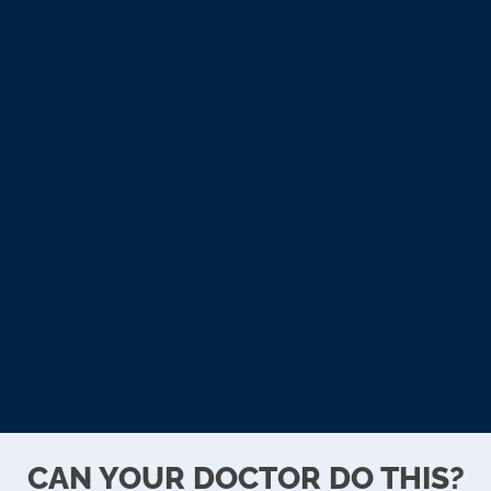
11:00am - 2:00pm
Wednesday
9:00am - 12:00pm
3:00pm - 6:00pm
Thursday
3:00pm - 6:00pm
Friday
9:00am - 12:00pm
Saturday & Sunday
Closed
CAN YOUR DOCTOR DO THIS?