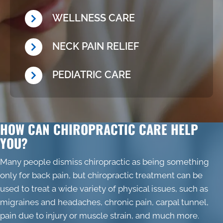
WELLNESS CARE
NECK PAIN RELIEF
PEDIATRIC CARE
HOW CAN CHIROPRACTIC CARE HELP
YOU?
Many people dismiss chiropractic as being something
only for back pain, but chiropractic treatment can be
used to treat a wide variety of physical issues, such as
migraines and headaches, chronic pain, carpal tunnel,
pain due to injury or muscle strain, and much more.