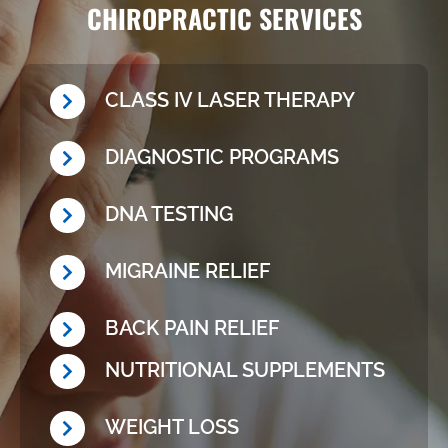
CHIROPRACTIC SERVICES
CLASS IV LASER THERAPY
DIAGNOSTIC PROGRAMS
DNA TESTING
MIGRAINE RELIEF
BACK PAIN RELIEF
NUTRITIONAL SUPPLEMENTS
WEIGHT LOSS