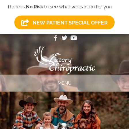
There is
No Risk
to see what we can do for you
NEW PATIENT SPECIAL OFFER
(419) 281-1000
MENU