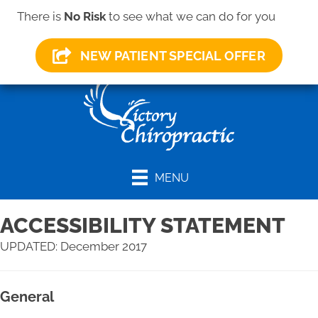
(419) 281-1000
There is
No Risk
to see what we can do for you
NEW PATIENT SPECIAL OFFER
MENU
ACCESSIBILITY STATEMENT
UPDATED: December 2017
General