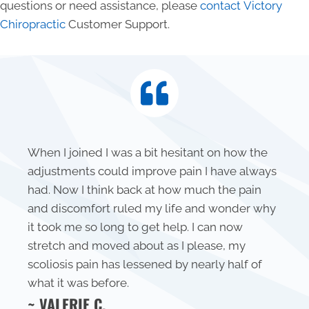
questions or need assistance, please
contact Victory
Chiropractic
Customer Support.
When I joined I was a bit hesitant on how the
adjustments could improve pain I have always
had. Now I think back at how much the pain
and discomfort ruled my life and wonder why
it took me so long to get help. I can now
stretch and moved about as I please, my
scoliosis pain has lessened by nearly half of
what it was before.
~ VALERIE C.