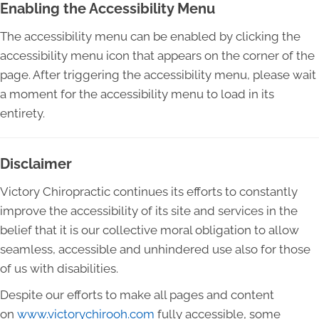
Enabling the Accessibility Menu
The accessibility menu can be enabled by clicking the
accessibility menu icon that appears on the corner of the
page. After triggering the accessibility menu, please wait
a moment for the accessibility menu to load in its
entirety.
Disclaimer
Victory Chiropractic continues its efforts to constantly
improve the accessibility of its site and services in the
belief that it is our collective moral obligation to allow
seamless, accessible and unhindered use also for those
of us with disabilities.
Despite our efforts to make all pages and content
on
www.victorychirooh.com
fully accessible, some