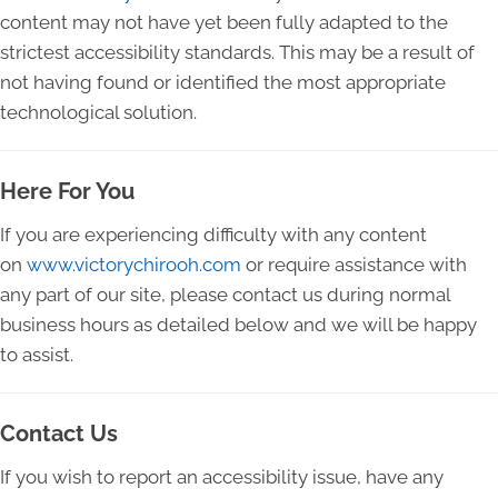
content may not have yet been fully adapted to the
strictest accessibility standards. This may be a result of
not having found or identified the most appropriate
technological solution.
Here For You
If you are experiencing difficulty with any content
on
www.victorychirooh.com
or require assistance with
any part of our site, please contact us during normal
business hours as detailed below and we will be happy
to assist.
Contact Us
If you wish to report an accessibility issue, have any