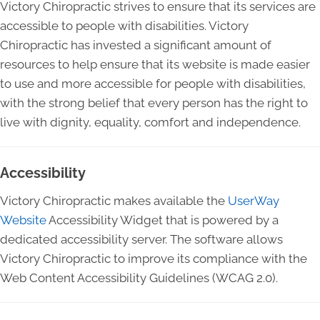
Victory Chiropractic strives to ensure that its services are
accessible to people with disabilities. Victory
Chiropractic has invested a significant amount of
resources to help ensure that its website is made easier
to use and more accessible for people with disabilities,
with the strong belief that every person has the right to
live with dignity, equality, comfort and independence.
Accessibility
Victory Chiropractic makes available the
UserWay
Website
Accessibility Widget that is powered by a
dedicated accessibility server. The software allows
Victory Chiropractic to improve its compliance with the
Web Content Accessibility Guidelines (WCAG 2.0).