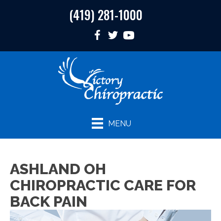
(419) 281-1000
MENU
ASHLAND OH
CHIROPRACTIC CARE FOR
BACK PAIN