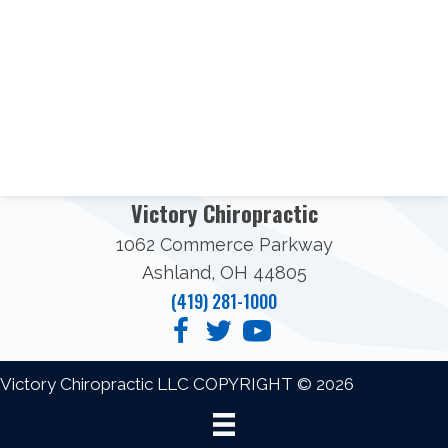
Victory Chiropractic
1062 Commerce Parkway
Ashland, OH 44805
(419) 281-1000
Victory Chiropractic LLC COPYRIGHT © 2026