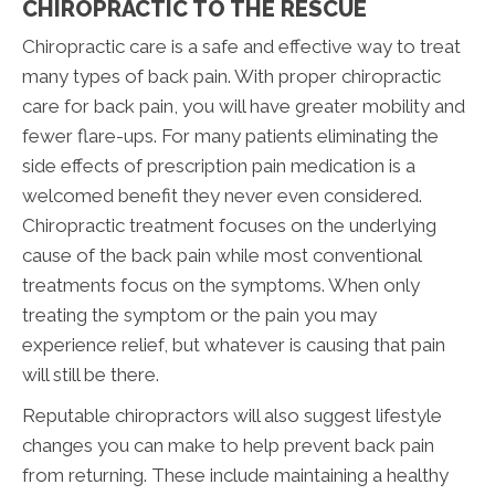
CHIROPRACTIC TO THE RESCUE
Chiropractic care is a safe and effective way to treat
many types of back pain. With proper chiropractic
care for back pain, you will have greater mobility and
fewer flare-ups. For many patients eliminating the
side effects of prescription pain medication is a
welcomed benefit they never even considered.
Chiropractic treatment focuses on the underlying
cause of the back pain while most conventional
treatments focus on the symptoms. When only
treating the symptom or the pain you may
experience relief, but whatever is causing that pain
will still be there.
Reputable chiropractors will also suggest lifestyle
changes you can make to help prevent back pain
from returning. These include maintaining a healthy