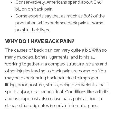
Conservatively, Americans spend about $50
billion on back pain.
Some experts say that as much as 80% of the
population will experience back pain at some
point in their lives.
WHY DO I HAVE BACK PAIN?
The causes of back pain can vary quite a bit. With so
many muscles, bones, ligaments, and joints all
working together in a complex structure, strains and
other injuries leading to back pain are common. You
may be experiencing back pain due to improper
lifting, poor posture, stress, being overweight, a past
sports injury, or a car accident. Conditions like arthritis
and osteoporosis also cause back pain, as does a
disease that originates in certain internal organs.