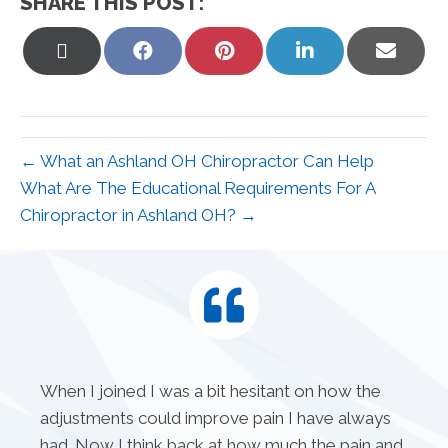
SHARE THIS POST:
Share
Share
Share
Share
Share
on
on
on
on
on
X
Facebook
Pinterest
LinkedIn
Email
(Twitter)
← What an Ashland OH Chiropractor Can Help
What Are The Educational Requirements For A
Chiropractor in Ashland OH? →
When I joined I was a bit hesitant on how the
adjustments could improve pain I have always
had. Now I think back at how much the pain and