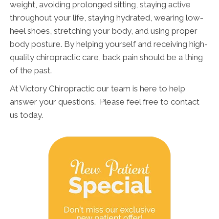
weight, avoiding prolonged sitting, staying active
throughout your life, staying hydrated, wearing low-
heel shoes, stretching your body, and using proper
body posture. By helping yourself and receiving high-
quality chiropractic care, back pain should be a thing
of the past.
At Victory Chiropractic our team is here to help
answer your questions. Please feel free to contact
us today.