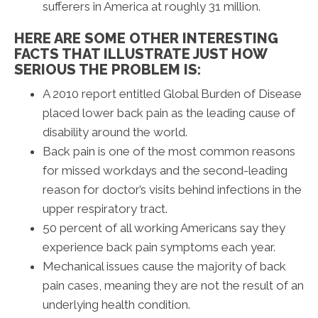
sufferers in America at roughly 31 million.
HERE ARE SOME OTHER INTERESTING
FACTS THAT ILLUSTRATE JUST HOW
SERIOUS THE PROBLEM IS:
A 2010 report entitled Global Burden of Disease
placed lower back pain as the leading cause of
disability around the world.
Back pain is one of the most common reasons
for missed workdays and the second-leading
reason for doctor’s visits behind infections in the
upper respiratory tract.
50 percent of all working Americans say they
experience back pain symptoms each year.
Mechanical issues cause the majority of back
pain cases, meaning they are not the result of an
underlying health condition.