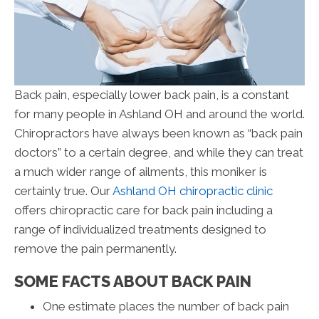
Back pain, especially lower back pain, is a constant
for many people in Ashland OH and around the world.
Chiropractors have always been known as “back pain
doctors” to a certain degree, and while they can treat
a much wider range of ailments, this moniker is
certainly true. Our
Ashland OH chiropractic clinic
offers chiropractic care for back pain including a
range of individualized treatments designed to
remove the pain permanently.
SOME FACTS ABOUT BACK PAIN
One estimate places the number of back pain