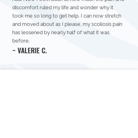
discomfort ruled my life and wonder why it
took me so long to get help. I can now stretch
and moved about as I please, my scoliosis pain
has lessened by nearly half of what it was
before.
~ VALERIE C.