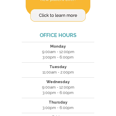
OFFICE HOURS
Monday
9:00am - 12:00pm
3:00pm - 6:00pm
Tuesday
11:00am - 2:00pm
Wednesday
9:00am - 12:00pm
3:00pm - 6:00pm
Thursday
3:00pm - 6:00pm