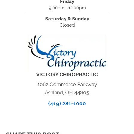
Friday
9:00am - 12:00pm
Saturday & Sunday
Closed
VICTORY CHIROPRACTIC
1062 Commerce Parkway
Ashland, OH 44805
(419) 281-1000