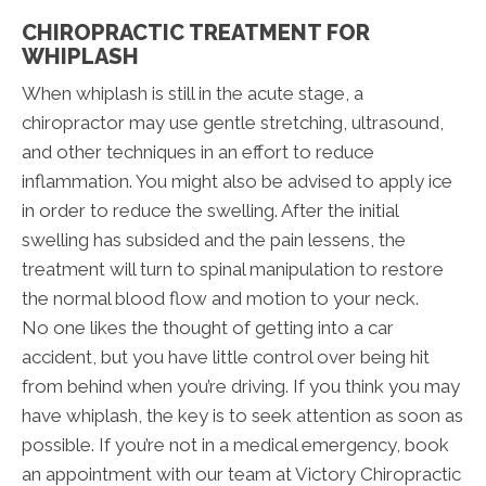
CHIROPRACTIC TREATMENT FOR
WHIPLASH
When whiplash is still in the acute stage, a
chiropractor may use gentle stretching, ultrasound,
and other techniques in an effort to reduce
inflammation. You might also be advised to apply ice
in order to reduce the swelling. After the initial
swelling has subsided and the pain lessens, the
treatment will turn to spinal manipulation to restore
the normal blood flow and motion to your neck.
No one likes the thought of getting into a car
accident, but you have little control over being hit
from behind when you’re driving. If you think you may
have whiplash, the key is to seek attention as soon as
possible. If you’re not in a medical emergency, book
an appointment with our team at Victory Chiropractic