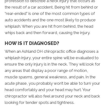
profession to describe a neck injury that occurs as
the result of a car accident. Being hit from behind or
“rear-ended” is one of the most common types of
auto accidents and the one most likely to produce
whiplash. When you are hit from behind, the head
whips back and then forward, causing the injury.
HOW IS IT DIAGNOSED?
When an Ashland OH chiropractic office diagnoses a
whiplash injury, your entire spine will be evaluated to
ensure the only injury is in the neck. They will look for
any areas that display a poor range of motion,
muscle spasms, general weakness, and pain. In the
acute phase, you probably won’t be able to turn your
head comfortably and your head may hurt. Your
chiropractor will also feel around your neck and back
looking for tender spots and tightness.