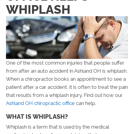
WHIPLASH
One of the most common injuries that people suffer
from after an auto accident in Ashland OH is whiplash.
When a chiropractor books an appointment to see a
patient after a car accident, it is often to treat the pain
that results from a whiplash injury. Find out how our
Ashland OH chiropractic office
can help.
WHAT IS WHIPLASH?
Whiplash is a term that is used by the medical