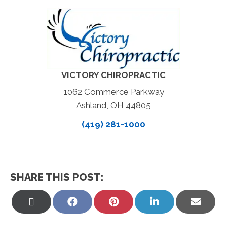
VICTORY CHIROPRACTIC
1062 Commerce Parkway
Ashland, OH 44805
(419) 281-1000
SHARE THIS POST:
Share
Share
Share
Share
Share
on
on
on
on
on
X
Facebook
Pinterest
LinkedIn
Email