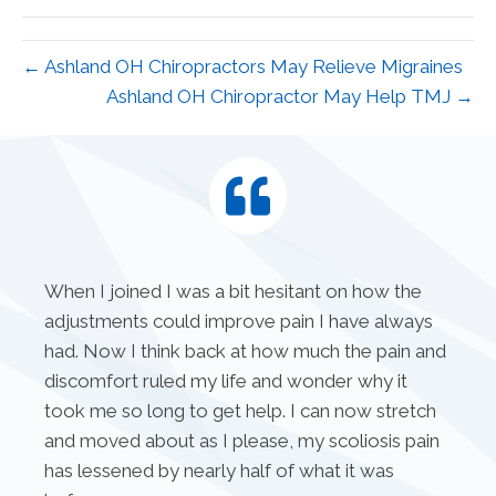
(Twitter)
← Ashland OH Chiropractors May Relieve Migraines
Ashland OH Chiropractor May Help TMJ →
When I joined I was a bit hesitant on how the
adjustments could improve pain I have always
had. Now I think back at how much the pain and
discomfort ruled my life and wonder why it
took me so long to get help. I can now stretch
and moved about as I please, my scoliosis pain
has lessened by nearly half of what it was