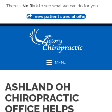
(419) 281-1000
There is
No Risk
to see what we can do for you
new patient special offer
MENU
ASHLAND OH
CHIROPRACTIC
OFFICE HELPS