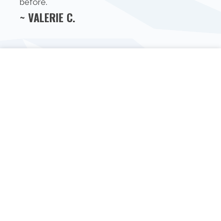
before.
~ VALERIE C.