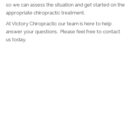
so we can assess the situation and get started on the
appropriate chiropractic treatment.
At Victory Chiropractic our team is here to help
answer your questions. Please feel free to contact
us today.