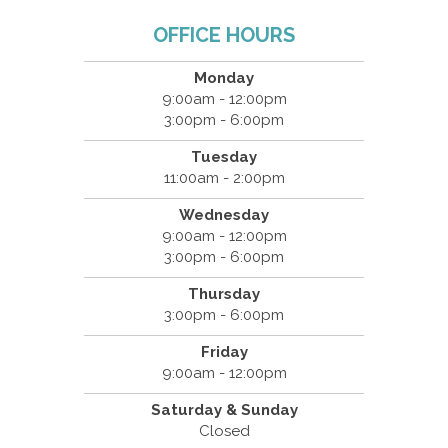
OFFICE HOURS
Monday
9:00am - 12:00pm
3:00pm - 6:00pm
Tuesday
11:00am - 2:00pm
Wednesday
9:00am - 12:00pm
3:00pm - 6:00pm
Thursday
3:00pm - 6:00pm
Friday
9:00am - 12:00pm
Saturday & Sunday
Closed