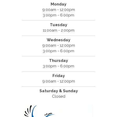
Monday
9:00am - 12:00pm
3:00pm - 6:00pm
Tuesday
11:00am - 2:00pm
Wednesday
9:00am - 12:00pm
3:00pm - 6:00pm
Thursday
3:00pm - 6:00pm
Friday
9:00am - 12:00pm
Saturday & Sunday
Closed