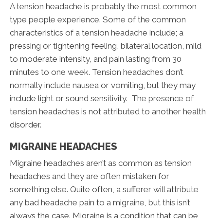
A tension headache is probably the most common
type people experience. Some of the common
characteristics of a tension headache include; a
pressing or tightening feeling, bilateral location, mild
to moderate intensity, and pain lasting from 30
minutes to one week. Tension headaches don’t
normally include nausea or vomiting, but they may
include light or sound sensitivity. The presence of
tension headaches is not attributed to another health
disorder.
MIGRAINE HEADACHES
Migraine headaches aren’t as common as tension
headaches and they are often mistaken for
something else. Quite often, a sufferer will attribute
any bad headache pain to a migraine, but this isn’t
always the case. Migraine is a condition that can be