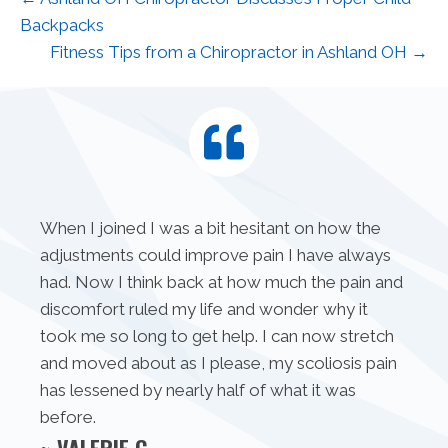
Backpacks
Fitness Tips from a Chiropractor in Ashland OH →
When I joined I was a bit hesitant on how the
adjustments could improve pain I have always
had. Now I think back at how much the pain and
discomfort ruled my life and wonder why it
took me so long to get help. I can now stretch
and moved about as I please, my scoliosis pain
has lessened by nearly half of what it was
before.