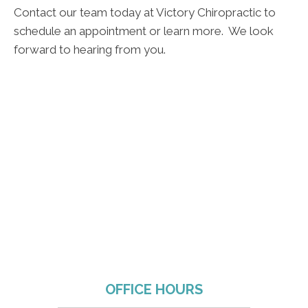
Contact our team today at Victory Chiropractic to
schedule an appointment or learn more. We look
forward to hearing from you.
OFFICE HOURS