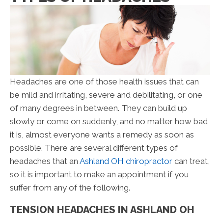
Headaches are one of those health issues that can
be mild and irritating, severe and debilitating, or one
of many degrees in between. They can build up
slowly or come on suddenly, and no matter how bad
it is, almost everyone wants a remedy as soon as
possible. There are several different types of
headaches that an
Ashland OH chiropractor
can treat,
so it is important to make an appointment if you
suffer from any of the following.
TENSION HEADACHES IN ASHLAND OH