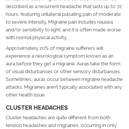
described as a recurrent headache that lasts up to 72
hours, featuring unilateral pulsating pain of moderate
to severe intensity. Migraine pain includes nausea
and/or sensitivity to light, and it is often made worse
with normal physical activity.
Approximately 20% of migraine sufferers will
experience a neurological symptom known as an
aura before they get a migraine. Auras take the form
of visual disturbances or other sensory disturbances.
Sometimes, auras occur between migraine headache
attacks. Migraines aren’t typically associated with any
other health issue.
CLUSTER HEADACHES
Cluster headaches are quite different from both
tension headaches and migraines, occurring in only