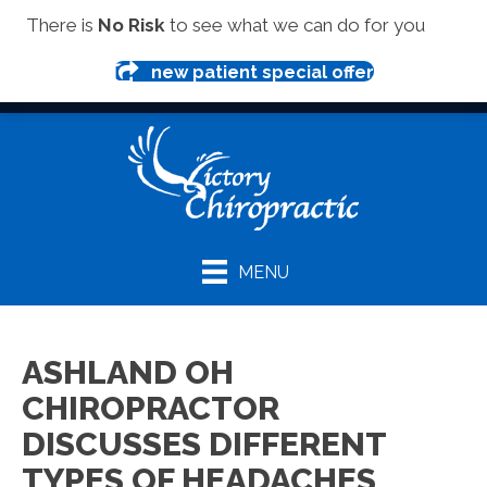
(419) 281-1000
There is
No Risk
to see what we can do for you
new patient special offer
MENU
ASHLAND OH
CHIROPRACTOR
DISCUSSES DIFFERENT
TYPES OF HEADACHES