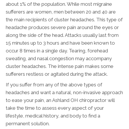
about 1% of the population. While most migraine
sufferers are women, men between 20 and 40 are
the main recipients of cluster headaches. This type of
headache produces severe pain around the eyes or
along the side of the head. Attacks usually last from
15 minutes up to 3 hours and have been known to
occur 8 times in a single day. Tearing, forehead
sweating, and nasal congestion may accompany
cluster headaches. The intense pain makes some
sufferers restless or agitated during the attack.
If you suffer from any of the above types of
headaches and want a natural, non-invasive approach
to ease your pain, an Ashland OH chiropractor will
take the time to assess every aspect of your
lifestyle, medical history, and body to find a
permanent solution.