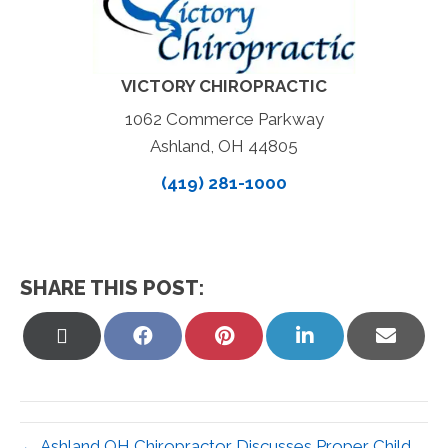
VICTORY CHIROPRACTIC
1062 Commerce Parkway
Ashland, OH 44805
(419) 281-1000
SHARE THIS POST:
Share
Share
Share
Share
Share
on
on
on
on
on
X
Facebook
Pinterest
LinkedIn
Email
(Twitter)
← Ashland OH Chiropractor Discusses Proper Child