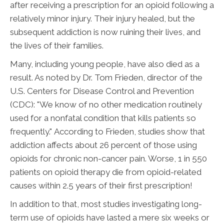
after receiving a prescription for an opioid following a
relatively minor injury. Their injury healed, but the
subsequent addiction is now ruining their lives, and
the lives of their families.
Many, including young people, have also died as a
result. As noted by Dr. Tom Frieden, director of the
U.S. Centers for Disease Control and Prevention
(CDC): "We know of no other medication routinely
used for a nonfatal condition that kills patients so
frequently." According to Frieden, studies show that
addiction affects about 26 percent of those using
opioids for chronic non-cancer pain. Worse, 1 in 550
patients on opioid therapy die from opioid-related
causes within 2.5 years of their first prescription!
In addition to that, most studies investigating long-
term use of opioids have lasted a mere six weeks or