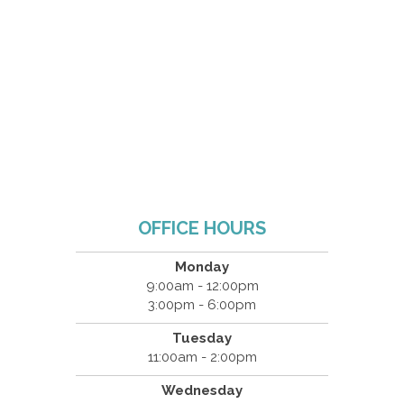
OFFICE HOURS
Monday
9:00am - 12:00pm
3:00pm - 6:00pm
Tuesday
11:00am - 2:00pm
Wednesday