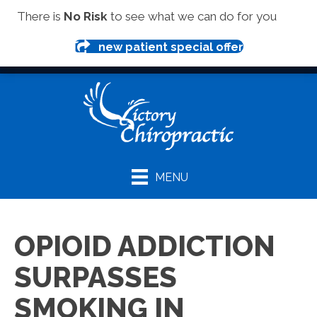
(419) 281-1000
There is
No Risk
to see what we can do for you
new patient special offer
MENU
OPIOID ADDICTION
SURPASSES
SMOKING IN