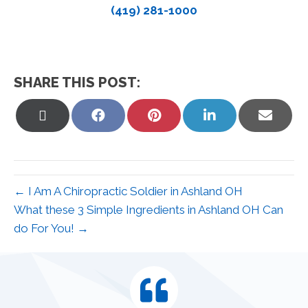
(419) 281-1000
SHARE THIS POST:
Share
Share
Share
Share
Share
on
on
on
on
on
X
Facebook
Pinterest
LinkedIn
Email
(Twitter)
← I Am A Chiropractic Soldier in Ashland OH
What these 3 Simple Ingredients in Ashland OH Can
do For You! →