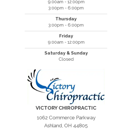
9:00am - 12:00pm
3:00pm - 6:00pm
Thursday
3:00pm - 6:00pm
Friday
9:00am - 12:00pm
Saturday & Sunday
Closed
VICTORY CHIROPRACTIC
1062 Commerce Parkway
Ashland, OH 44805