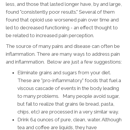
less, and those that lasted longer have, by and large,
found "consistently poor results." Several of them
found that opioid use worsened pain over time and
led to decreased functioning - an effect thought to
be related to increased pain perception.
The source of many pains and disease can often be
inflammation. There are many ways to address pain
and inflammation. Below are just a few suggestions:
Eliminate grains and sugars from your diet.
These are "pro-inflammatory" foods that fuel a
viscous cascade of events in the body leading
to many problems. Many people avoid sugar,
but fail to realize that grains (ie bread, pasta,
chips, etc) are processed in a very similar way.
Drink 64 ounces of pure, clean, water. Although
tea and coffee are liquids, they have