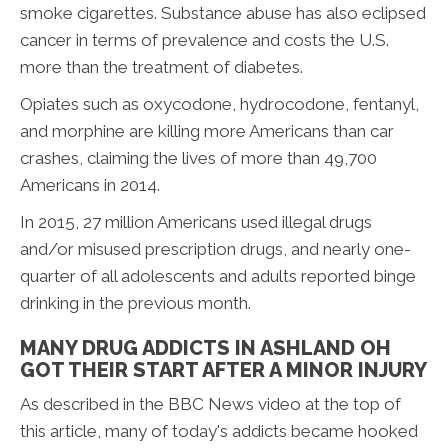
smoke cigarettes. Substance abuse has also eclipsed
cancer in terms of prevalence and costs the U.S.
more than the treatment of diabetes.
Opiates such as oxycodone, hydrocodone, fentanyl,
and morphine are killing more Americans than car
crashes, claiming the lives of more than 49,700
Americans in 2014.
In 2015, 27 million Americans used illegal drugs
and/or misused prescription drugs, and nearly one-
quarter of all adolescents and adults reported binge
drinking in the previous month.
MANY DRUG ADDICTS IN ASHLAND OH
GOT THEIR START AFTER A MINOR INJURY
As described in the BBC News video at the top of
this article, many of today's addicts became hooked