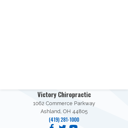
Victory Chiropractic
1062 Commerce Parkway
Ashland, OH 44805
(419) 281-1000