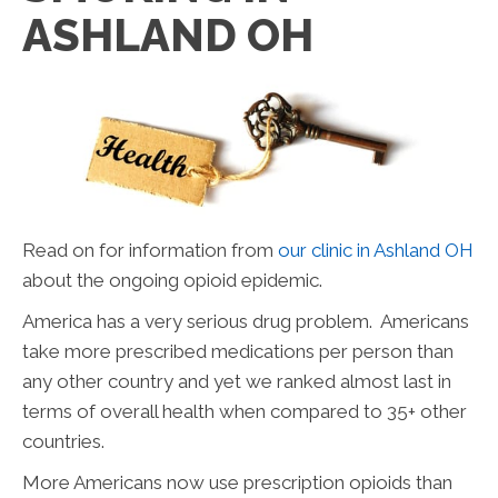
ASHLAND OH
Read on for information from
our clinic in Ashland OH
about the ongoing opioid epidemic.
America has a very serious drug problem. Americans
take more prescribed medications per person than
any other country and yet we ranked almost last in
terms of overall health when compared to 35+ other
countries.
More Americans now use prescription opioids than