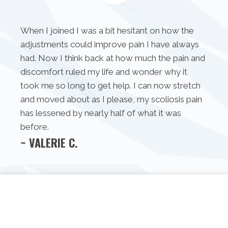
When I joined I was a bit hesitant on how the
adjustments could improve pain I have always
had. Now I think back at how much the pain and
discomfort ruled my life and wonder why it
took me so long to get help. I can now stretch
and moved about as I please, my scoliosis pain
has lessened by nearly half of what it was
before.
~ VALERIE C.