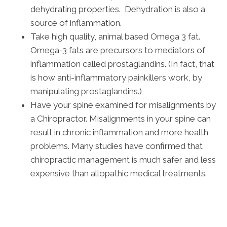
dehydrating properties. Dehydration is also a
source of inflammation.
Take high quality, animal based Omega 3 fat.
Omega-3 fats are precursors to mediators of
inflammation called prostaglandins. (In fact, that
is how anti-inflammatory painkillers work, by
manipulating prostaglandins.)
Have your spine examined for misalignments by
a Chiropractor. Misalignments in your spine can
result in chronic inflammation and more health
problems. Many studies have confirmed that
chiropractic management is much safer and less
expensive than allopathic medical treatments.