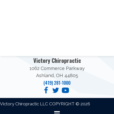
Victory Chiropractic
1062 Commerce Parkway
Ashland, OH 44805
(419) 281-1000
Victory Chiropractic LLC COPYRIGHT © 2026