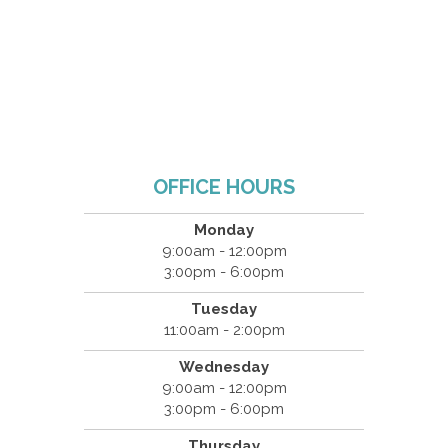
OFFICE HOURS
Monday
9:00am - 12:00pm
3:00pm - 6:00pm
Tuesday
11:00am - 2:00pm
Wednesday
9:00am - 12:00pm
3:00pm - 6:00pm
Thursday