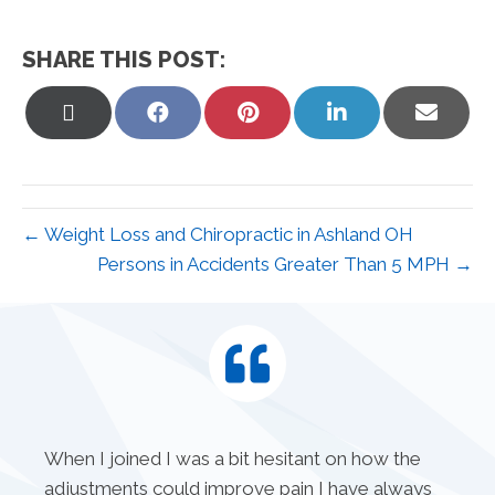
SHARE THIS POST:
Share
Share
Share
Share
Share
on
on
on
on
on
X
Facebook
Pinterest
LinkedIn
Email
(Twitter)
← Weight Loss and Chiropractic in Ashland OH
Persons in Accidents Greater Than 5 MPH →
When I joined I was a bit hesitant on how the
adjustments could improve pain I have always