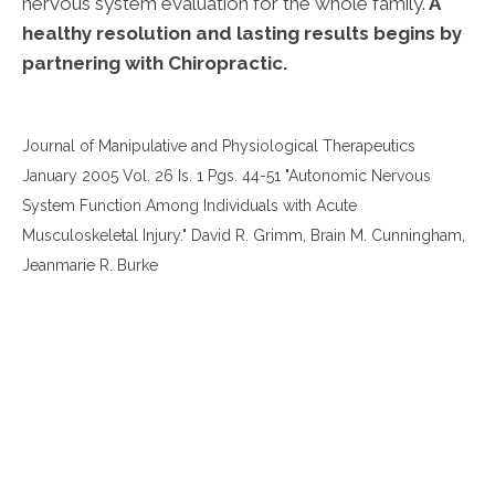
nervous system evaluation for the whole family.
A
healthy resolution and lasting results begins by
partnering with Chiropractic.
Journal of Manipulative and Physiological Therapeutics
January 2005 Vol. 26 Is. 1 Pgs. 44-51 "Autonomic Nervous
System Function Among Individuals with Acute
Musculoskeletal Injury." David R. Grimm, Brain M. Cunningham,
Jeanmarie R. Burke