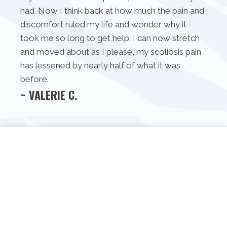
had. Now I think back at how much the pain and
discomfort ruled my life and wonder why it
took me so long to get help. I can now stretch
and moved about as I please, my scoliosis pain
has lessened by nearly half of what it was
before.
~ VALERIE C.