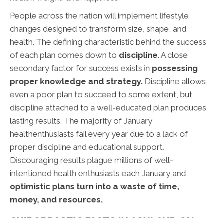
People across the nation will implement lifestyle
changes designed to transform size, shape, and
health. The defining characteristic behind the success
of each plan comes down to
discipline
. A close
secondary factor for success exists in
possessing
proper knowledge and strategy.
Discipline allows
even a poor plan to succeed to some extent, but
discipline attached to a well-educated plan produces
lasting results. The majority of January
healthenthusiasts fail every year due to a lack of
proper discipline and educational support.
Discouraging results plague millions of well-
intentioned health enthusiasts each January and
optimistic plans turn into a waste of time,
money, and resources.