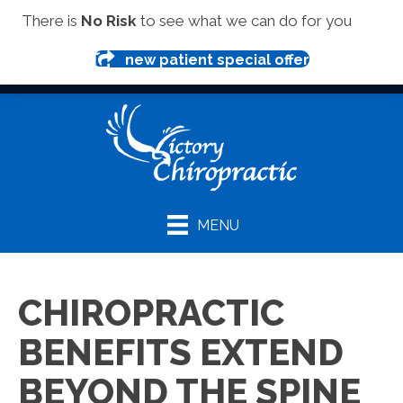
(419) 281-1000
There is
No Risk
to see what we can do for you
new patient special offer
MENU
CHIROPRACTIC
BENEFITS EXTEND
BEYOND THE SPINE