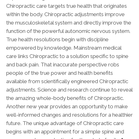
Chiropractic care targets true health that originates
within the body. Chiropractic adjustments improve
the musculoskeletal system and directly improve the
function of the powerful autonomic nervous system.
True health resolutions begin with discipline
empowered by knowledge. Mainstream medical
care links Chiropractic to a solution specific to spine
and back pain. That inaccurate perspective robs
people of the true power and health benefits
available from scientifically engineered Chiropractic
adjustments. Science and research continue to reveal
the amazing whole-body benefits of Chiropractic.
Another new year provides an opportunity to make
well-informed changes and resolutions for a healthier
future. The unique advantage of Chiropractic care
begins with an appointment for a simple spine and