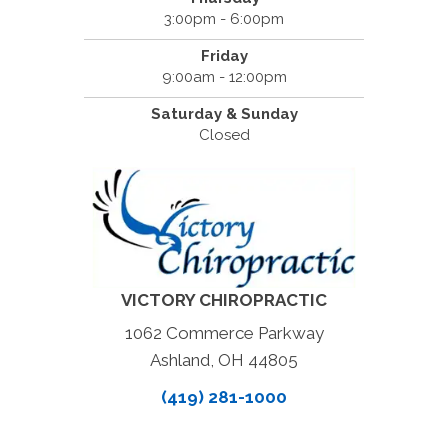
3:00pm - 6:00pm
Friday
9:00am - 12:00pm
Saturday & Sunday
Closed
VICTORY CHIROPRACTIC
1062 Commerce Parkway
Ashland, OH 44805
(419) 281-1000