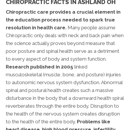
CHIROPRACTIC FACTS IN ASHLAND OH
Chiropractic care provides a crucial element in
the education process needed to spark true
resolution in health care.
Many people assume
Chiropractic only deals with neck and back pain when
the science actually proves beyond measure that
poor posture and spinal health serve as a detriment
to every aspect of body and system function.
Research published in 2005
linked
musculoskeletal (muscle, bone, and posture) injuries
to autonomic nervous system dysfunction. Abnormal
spinal and postural health creates such a massive
disturbance in the body that a downward health spiral
reverberates through the entire body. Disruption to
the health of the nervous system creates disruption
to the health of the entire body.
Problems like
heart disease, high blood pressure, infertility,