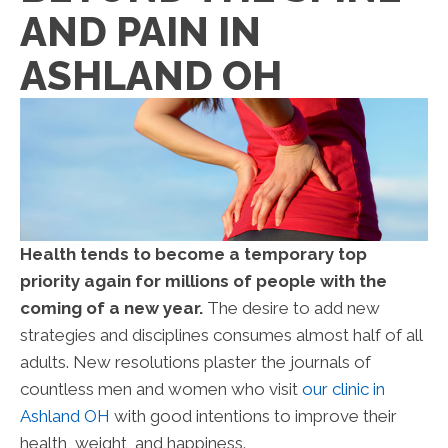
AND PAIN IN
ASHLAND OH
Health tends to become a temporary top
priority again for millions of people with the
coming of a new year.
The desire to add new
strategies and disciplines consumes almost half of all
adults. New resolutions plaster the journals of
countless men and women who visit
our clinic in
Ashland OH
with good intentions to improve their
health, weight, and happiness.