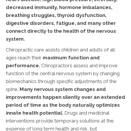
decreased immunity, hormone imbalances,
breathing struggles, thyroid dysfunction,
digestive disorders, fatigue, and many other
connect directly to the health of the nervous
system.
Chiropractic care assists children and adults of all
ages reach their
maximum function and
performance.
Chiropractors assess and improve
function of the central nervous system by changing
biomechanics through specific adjustments of the
spine.
Many nervous system changes and
improvements happen silently over an extended
period of time as the body naturally optimizes
innate health potential.
Drugs and medicinal
interventions provide temporary solutions at the
expense of long term health and risk, but